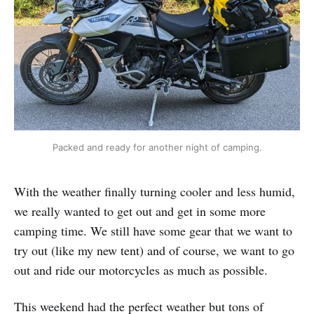
Packed and ready for another night of camping.
With the weather finally turning cooler and less humid,
we really wanted to get out and get in some more
camping time. We still have some gear that we want to
try out (like my new tent) and of course, we want to go
out and ride our motorcycles as much as possible.
This weekend had the perfect weather but tons of