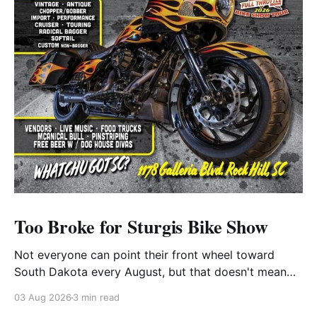
Too Broke for Sturgis Bike Show
Not everyone can point their front wheel toward
South Dakota every August, but that doesn't mean
you have to miss out on the excitement. Dog House
03 Aug 2026
3 min read
Harley-Davidson in Rock Hill, South Carolina, has