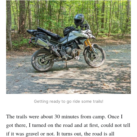
Getting ready to go ride some trails!
The trails were about 30 minutes from camp. Once I
got there, I turned on the road and at first, could not tell
if it was gravel or not. It turns out, the road is all