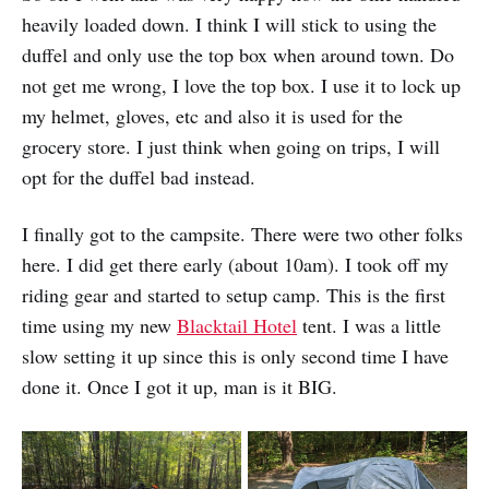
heavily loaded down. I think I will stick to using the
duffel and only use the top box when around town. Do
not get me wrong, I love the top box. I use it to lock up
my helmet, gloves, etc and also it is used for the
grocery store. I just think when going on trips, I will
opt for the duffel bad instead.
I finally got to the campsite. There were two other folks
here. I did get there early (about 10am). I took off my
riding gear and started to setup camp. This is the first
time using my new
Blacktail Hotel
tent. I was a little
slow setting it up since this is only second time I have
done it. Once I got it up, man is it BIG.