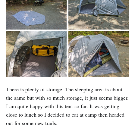
There is plenty of storage. The sleeping area is about
the same but with so much storage, it just seems bigger.
I am quite happy with this tent so far. It was getting
close to lunch so I decided to eat at camp then headed
out for some new trails.