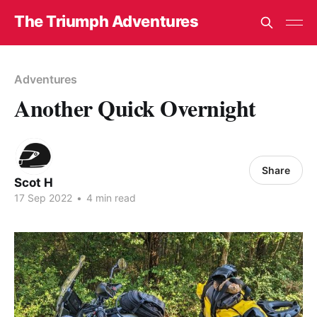
The Triumph Adventures
Adventures
Another Quick Overnight
Share
Scot H
17 Sep 2022
•
4 min read