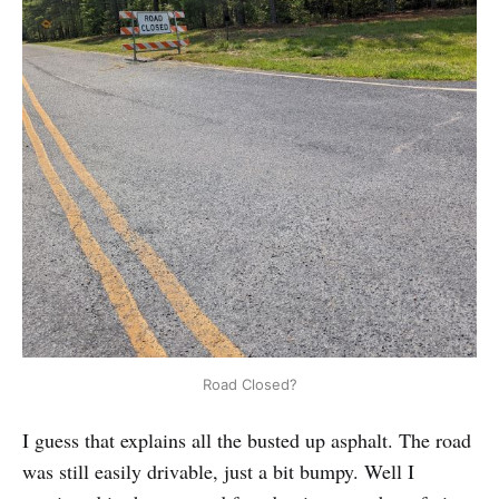
Road Closed?
I guess that explains all the busted up asphalt. The road
was still easily drivable, just a bit bumpy. Well I