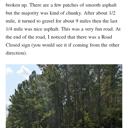
broken up. There are a few patches of smooth asphalt
but the majority was kind of chunky. After about 1/2
mile, it turned to gravel for about 9 miles then the last
1/4 mile was nice asphalt. This was a very fun road. At
the end of the road, I noticed that there was a Road
Closed sign (you would see it if coming from the other
direction).