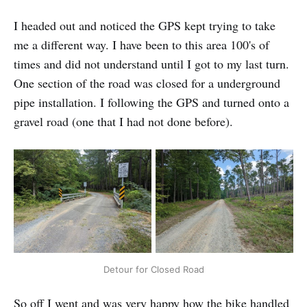
I headed out and noticed the GPS kept trying to take
me a different way. I have been to this area 100's of
times and did not understand until I got to my last turn.
One section of the road was closed for a underground
pipe installation. I following the GPS and turned onto a
gravel road (one that I had not done before).
Detour for Closed Road
So off I went and was very happy how the bike handled