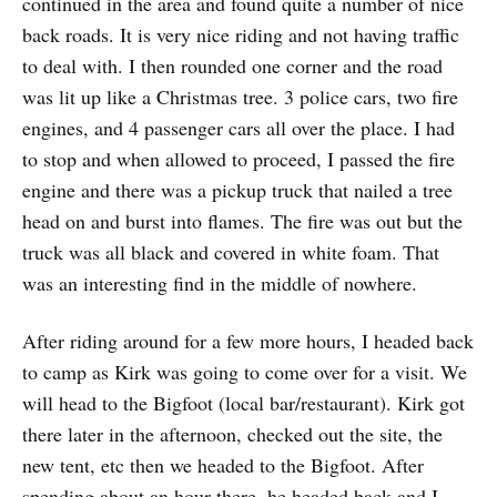
continued in the area and found quite a number of nice
back roads. It is very nice riding and not having traffic
to deal with. I then rounded one corner and the road
was lit up like a Christmas tree. 3 police cars, two fire
engines, and 4 passenger cars all over the place. I had
to stop and when allowed to proceed, I passed the fire
engine and there was a pickup truck that nailed a tree
head on and burst into flames. The fire was out but the
truck was all black and covered in white foam. That
was an interesting find in the middle of nowhere.
After riding around for a few more hours, I headed back
to camp as Kirk was going to come over for a visit. We
will head to the Bigfoot (local bar/restaurant). Kirk got
there later in the afternoon, checked out the site, the
new tent, etc then we headed to the Bigfoot. After
spending about an hour there, he headed back and I