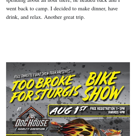
went back to camp. I decided to make dinner, have
drink, and relax. Another great trip.