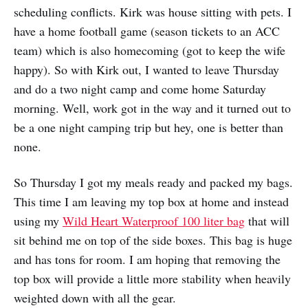
scheduling conflicts. Kirk was house sitting with pets. I
have a home football game (season tickets to an ACC
team) which is also homecoming (got to keep the wife
happy). So with Kirk out, I wanted to leave Thursday
and do a two night camp and come home Saturday
morning. Well, work got in the way and it turned out to
be a one night camping trip but hey, one is better than
none.
So Thursday I got my meals ready and packed my bags.
This time I am leaving my top box at home and instead
using my
Wild Heart Waterproof 100 liter bag
that will
sit behind me on top of the side boxes. This bag is huge
and has tons for room. I am hoping that removing the
top box will provide a little more stability when heavily
weighted down with all the gear.