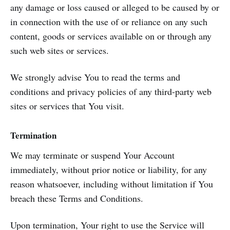
any damage or loss caused or alleged to be caused by or
in connection with the use of or reliance on any such
content, goods or services available on or through any
such web sites or services.
We strongly advise You to read the terms and
conditions and privacy policies of any third-party web
sites or services that You visit.
Termination
We may terminate or suspend Your Account
immediately, without prior notice or liability, for any
reason whatsoever, including without limitation if You
breach these Terms and Conditions.
Upon termination, Your right to use the Service will