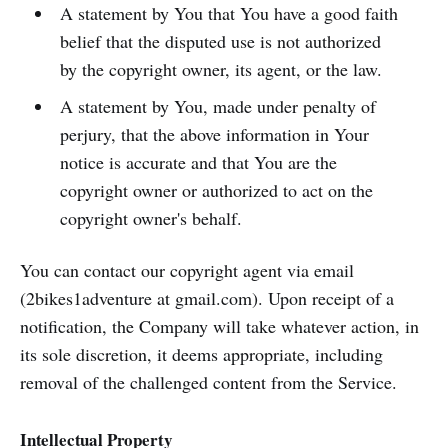
A statement by You that You have a good faith
belief that the disputed use is not authorized
by the copyright owner, its agent, or the law.
A statement by You, made under penalty of
perjury, that the above information in Your
notice is accurate and that You are the
copyright owner or authorized to act on the
copyright owner's behalf.
You can contact our copyright agent via email
(2bikes1adventure at gmail.com). Upon receipt of a
notification, the Company will take whatever action, in
its sole discretion, it deems appropriate, including
removal of the challenged content from the Service.
Intellectual Property