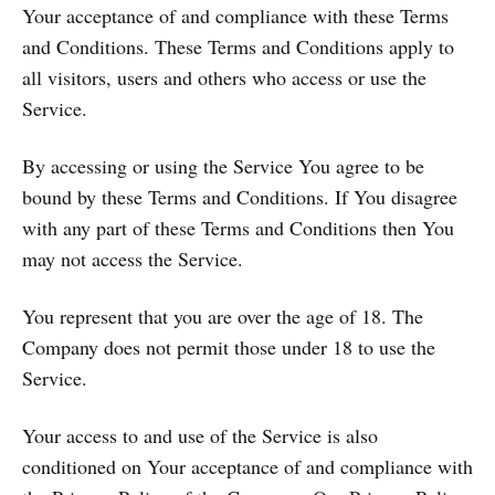
Your acceptance of and compliance with these Terms
and Conditions. These Terms and Conditions apply to
all visitors, users and others who access or use the
Service.
By accessing or using the Service You agree to be
bound by these Terms and Conditions. If You disagree
with any part of these Terms and Conditions then You
may not access the Service.
You represent that you are over the age of 18. The
Company does not permit those under 18 to use the
Service.
Your access to and use of the Service is also
conditioned on Your acceptance of and compliance with