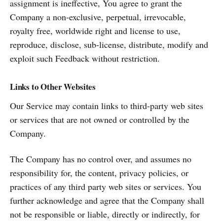
assignment is ineffective, You agree to grant the
Company a non-exclusive, perpetual, irrevocable,
royalty free, worldwide right and license to use,
reproduce, disclose, sub-license, distribute, modify and
exploit such Feedback without restriction.
Links to Other Websites
Our Service may contain links to third-party web sites
or services that are not owned or controlled by the
Company.
The Company has no control over, and assumes no
responsibility for, the content, privacy policies, or
practices of any third party web sites or services. You
further acknowledge and agree that the Company shall
not be responsible or liable, directly or indirectly, for