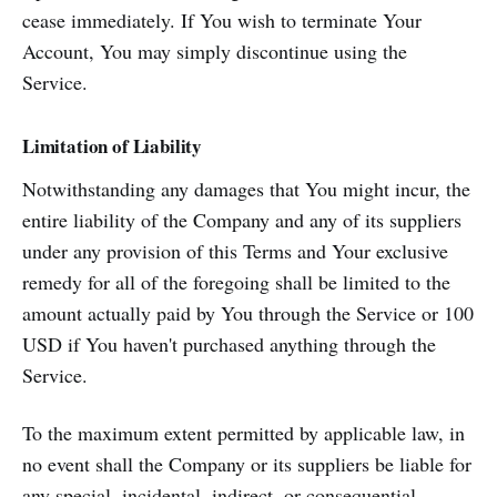
cease immediately. If You wish to terminate Your
Account, You may simply discontinue using the
Service.
Limitation of Liability
Notwithstanding any damages that You might incur, the
entire liability of the Company and any of its suppliers
under any provision of this Terms and Your exclusive
remedy for all of the foregoing shall be limited to the
amount actually paid by You through the Service or 100
USD if You haven't purchased anything through the
Service.
To the maximum extent permitted by applicable law, in
no event shall the Company or its suppliers be liable for
any special, incidental, indirect, or consequential