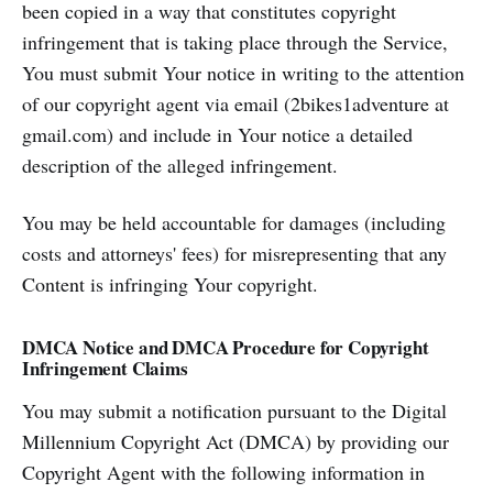
been copied in a way that constitutes copyright
infringement that is taking place through the Service,
You must submit Your notice in writing to the attention
of our copyright agent via email (2bikes1adventure at
gmail.com) and include in Your notice a detailed
description of the alleged infringement.
You may be held accountable for damages (including
costs and attorneys' fees) for misrepresenting that any
Content is infringing Your copyright.
DMCA Notice and DMCA Procedure for Copyright
Infringement Claims
You may submit a notification pursuant to the Digital
Millennium Copyright Act (DMCA) by providing our
Copyright Agent with the following information in