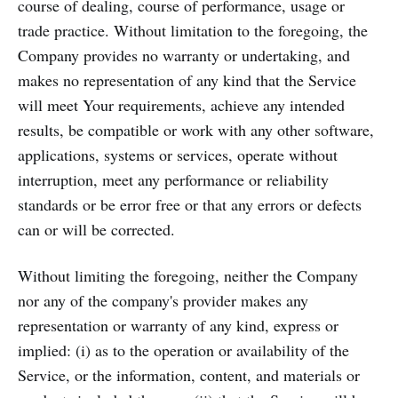
course of dealing, course of performance, usage or
trade practice. Without limitation to the foregoing, the
Company provides no warranty or undertaking, and
makes no representation of any kind that the Service
will meet Your requirements, achieve any intended
results, be compatible or work with any other software,
applications, systems or services, operate without
interruption, meet any performance or reliability
standards or be error free or that any errors or defects
can or will be corrected.
Without limiting the foregoing, neither the Company
nor any of the company's provider makes any
representation or warranty of any kind, express or
implied: (i) as to the operation or availability of the
Service, or the information, content, and materials or