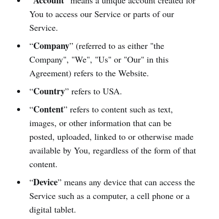
Account
“
” means a unique account created for
You to access our Service or parts of our
Service.
Company
“
” (referred to as either "the
Company", "We", "Us" or "Our" in this
Agreement) refers to the Website.
Country
“
” refers to USA.
Content
“
” refers to content such as text,
images, or other information that can be
posted, uploaded, linked to or otherwise made
available by You, regardless of the form of that
content.
Device
“
” means any device that can access the
Service such as a computer, a cell phone or a
digital tablet.