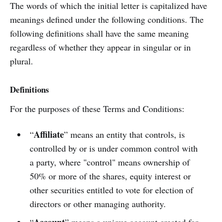
The words of which the initial letter is capitalized have
meanings defined under the following conditions. The
following definitions shall have the same meaning
regardless of whether they appear in singular or in
plural.
Definitions
For the purposes of these Terms and Conditions:
Affiliate
“
” means an entity that controls, is
controlled by or is under common control with
a party, where "control" means ownership of
50% or more of the shares, equity interest or
other securities entitled to vote for election of
directors or other managing authority.