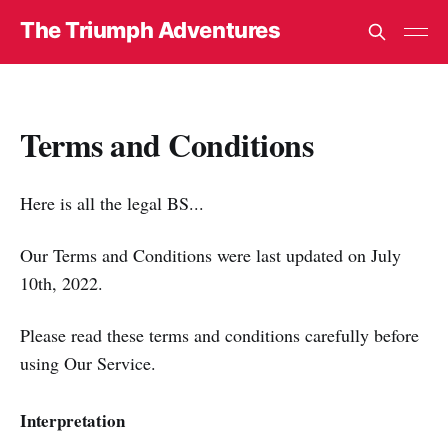
The Triumph Adventures
Terms and Conditions
Here is all the legal BS...
Our Terms and Conditions were last updated on July
10th, 2022.
Please read these terms and conditions carefully before
using Our Service.
Interpretation