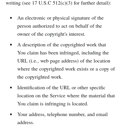
writing (see 17 U.S.C 512(c)(3) for further detail):
An electronic or physical signature of the
person authorized to act on behalf of the
owner of the copyright's interest.
A description of the copyrighted work that
You claim has been infringed, including the
URL (i.e., web page address) of the location
where the copyrighted work exists or a copy of
the copyrighted work.
Identification of the URL or other specific
location on the Service where the material that
You claim is infringing is located.
Your address, telephone number, and email
address.