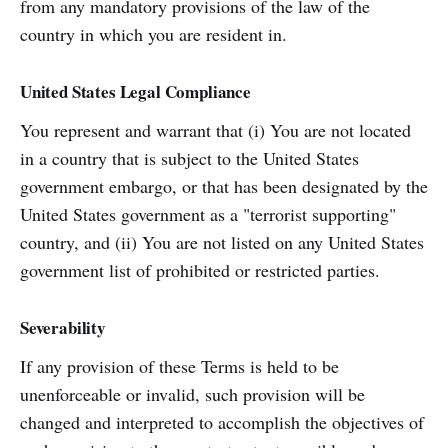
from any mandatory provisions of the law of the
country in which you are resident in.
United States Legal Compliance
You represent and warrant that (i) You are not located
in a country that is subject to the United States
government embargo, or that has been designated by the
United States government as a "terrorist supporting"
country, and (ii) You are not listed on any United States
government list of prohibited or restricted parties.
Severability
If any provision of these Terms is held to be
unenforceable or invalid, such provision will be
changed and interpreted to accomplish the objectives of