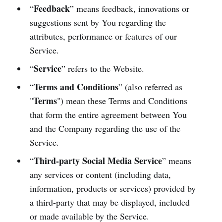
Feedback
“
” means feedback, innovations or
suggestions sent by You regarding the
attributes, performance or features of our
Service.
Service
“
” refers to the Website.
Terms and Conditions
“
” (also referred as
Terms
"
") mean these Terms and Conditions
that form the entire agreement between You
and the Company regarding the use of the
Service.
Third-party Social Media Service
“
” means
any services or content (including data,
information, products or services) provided by
a third-party that may be displayed, included
or made available by the Service.