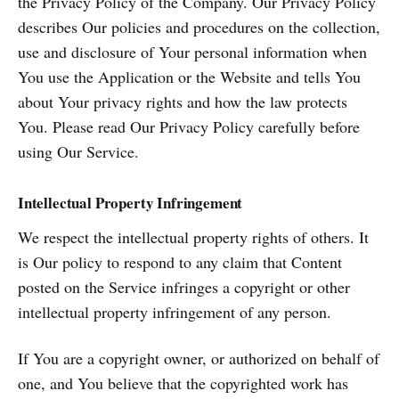
the Privacy Policy of the Company. Our Privacy Policy
describes Our policies and procedures on the collection,
use and disclosure of Your personal information when
You use the Application or the Website and tells You
about Your privacy rights and how the law protects
You. Please read Our Privacy Policy carefully before
using Our Service.
Intellectual Property Infringement
We respect the intellectual property rights of others. It
is Our policy to respond to any claim that Content
posted on the Service infringes a copyright or other
intellectual property infringement of any person.
If You are a copyright owner, or authorized on behalf of
one, and You believe that the copyrighted work has