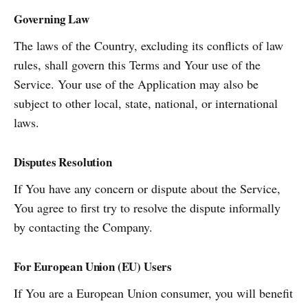
Governing Law
The laws of the Country, excluding its conflicts of law
rules, shall govern this Terms and Your use of the
Service. Your use of the Application may also be
subject to other local, state, national, or international
laws.
Disputes Resolution
If You have any concern or dispute about the Service,
You agree to first try to resolve the dispute informally
by contacting the Company.
For European Union (EU) Users
If You are a European Union consumer, you will benefit