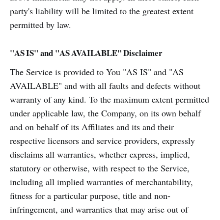
party's liability will be limited to the greatest extent
permitted by law.
"AS IS" and "AS AVAILABLE" Disclaimer
The Service is provided to You "AS IS" and "AS
AVAILABLE" and with all faults and defects without
warranty of any kind. To the maximum extent permitted
under applicable law, the Company, on its own behalf
and on behalf of its Affiliates and its and their
respective licensors and service providers, expressly
disclaims all warranties, whether express, implied,
statutory or otherwise, with respect to the Service,
including all implied warranties of merchantability,
fitness for a particular purpose, title and non-
infringement, and warranties that may arise out of