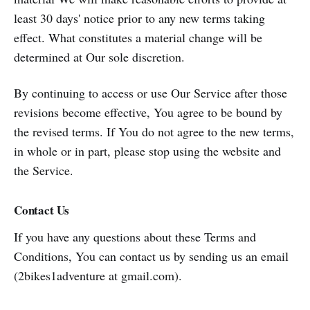
least 30 days' notice prior to any new terms taking
effect. What constitutes a material change will be
determined at Our sole discretion.
By continuing to access or use Our Service after those
revisions become effective, You agree to be bound by
the revised terms. If You do not agree to the new terms,
in whole or in part, please stop using the website and
the Service.
Contact Us
If you have any questions about these Terms and
Conditions, You can contact us by sending us an email
(2bikes1adventure at gmail.com).