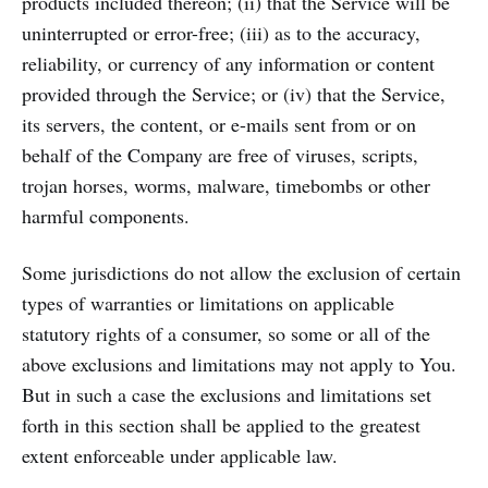
products included thereon; (ii) that the Service will be
uninterrupted or error-free; (iii) as to the accuracy,
reliability, or currency of any information or content
provided through the Service; or (iv) that the Service,
its servers, the content, or e-mails sent from or on
behalf of the Company are free of viruses, scripts,
trojan horses, worms, malware, timebombs or other
harmful components.
Some jurisdictions do not allow the exclusion of certain
types of warranties or limitations on applicable
statutory rights of a consumer, so some or all of the
above exclusions and limitations may not apply to You.
But in such a case the exclusions and limitations set
forth in this section shall be applied to the greatest
extent enforceable under applicable law.