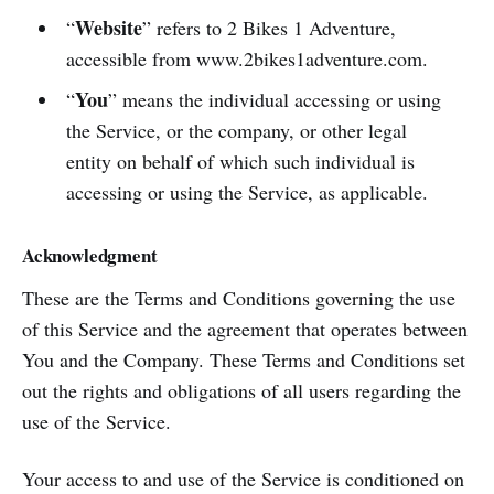
Website
“
” refers to 2 Bikes 1 Adventure,
accessible from www.2bikes1adventure.com.
You
“
” means the individual accessing or using
the Service, or the company, or other legal
entity on behalf of which such individual is
accessing or using the Service, as applicable.
Acknowledgment
These are the Terms and Conditions governing the use
of this Service and the agreement that operates between
You and the Company. These Terms and Conditions set
out the rights and obligations of all users regarding the
use of the Service.
Your access to and use of the Service is conditioned on