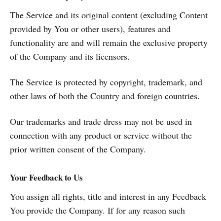
The Service and its original content (excluding Content
provided by You or other users), features and
functionality are and will remain the exclusive property
of the Company and its licensors.
The Service is protected by copyright, trademark, and
other laws of both the Country and foreign countries.
Our trademarks and trade dress may not be used in
connection with any product or service without the
prior written consent of the Company.
Your Feedback to Us
You assign all rights, title and interest in any Feedback
You provide the Company. If for any reason such