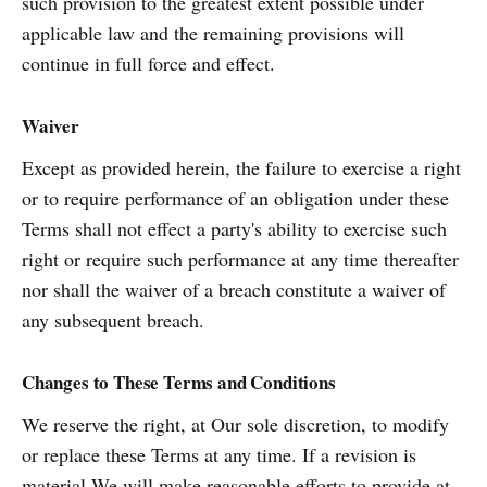
such provision to the greatest extent possible under
applicable law and the remaining provisions will
continue in full force and effect.
Waiver
Except as provided herein, the failure to exercise a right
or to require performance of an obligation under these
Terms shall not effect a party's ability to exercise such
right or require such performance at any time thereafter
nor shall the waiver of a breach constitute a waiver of
any subsequent breach.
Changes to These Terms and Conditions
We reserve the right, at Our sole discretion, to modify
or replace these Terms at any time. If a revision is
material We will make reasonable efforts to provide at