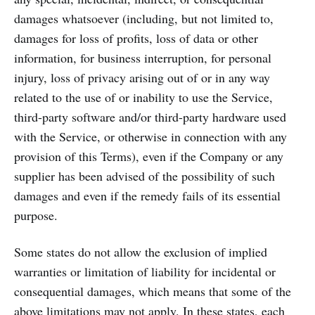
damages whatsoever (including, but not limited to,
damages for loss of profits, loss of data or other
information, for business interruption, for personal
injury, loss of privacy arising out of or in any way
related to the use of or inability to use the Service,
third-party software and/or third-party hardware used
with the Service, or otherwise in connection with any
provision of this Terms), even if the Company or any
supplier has been advised of the possibility of such
damages and even if the remedy fails of its essential
purpose.
Some states do not allow the exclusion of implied
warranties or limitation of liability for incidental or
consequential damages, which means that some of the
above limitations may not apply. In these states, each