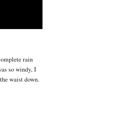
complete rain
was so windy, I
 the waist down.