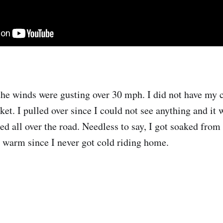
 the winds were gusting over 30 mph. I did not have my 
cket. I pulled over since I could not see anything and it 
ed all over the road. Needless to say, I got soaked from
s warm since I never got cold riding home.