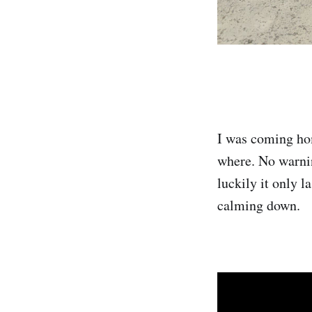
I was coming hom
where. No warnin
luckily it only l
calming down.