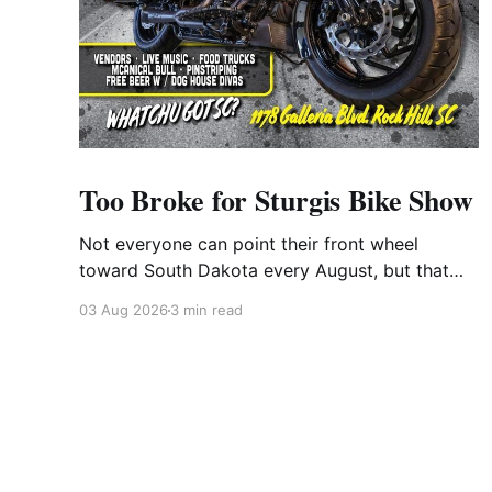
Too Broke for Sturgis Bike Show
Not everyone can point their front wheel
toward South Dakota every August, but that
doesn't mean you have to miss out on the
03 Aug 2026
3 min read
excitement. Dog House Harley-Davidson in
Rock Hill, South Carolina, has found the perfect
solution with its annual Too Broke for Sturgis
Bike Show—an