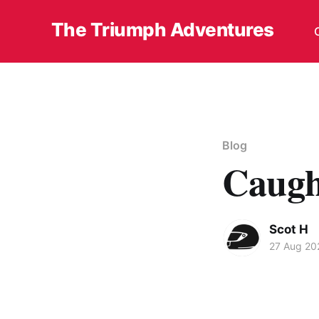
The Triumph Adventures
Blog
Caugh
Scot H
27 Aug 20