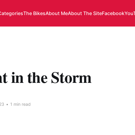
Categories
The Bikes
About Me
About The Site
Facebook
You
t in the Storm
23
•
1 min read