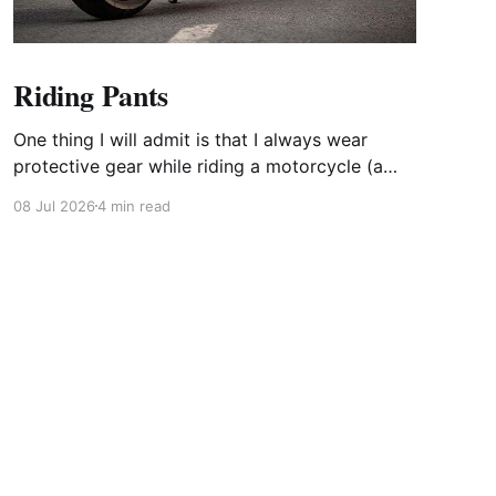
Riding Pants
One thing I will admit is that I always wear
protective gear while riding a motorcycle (a
few limited exceptions). Even when it is 95
08 Jul 2026
4 min read
outside, I still wear my full face helmet, gloves,
jacket, boots, and pants. I have always believed
in safety geat and that you do not