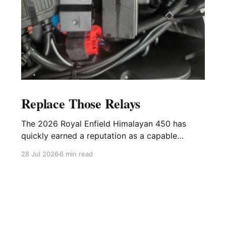
Replace Those Relays
The 2026 Royal Enfield Himalayan 450 has
quickly earned a reputation as a capable
adventure motorcycle, equally at home on the
28 Jul 2026
6 min read
highway and remote backroads. Like any
modern motorcycle, however, it relies on
several electrical relays to control critical
systems. While these relays are relatively
inexpensive, they are also one