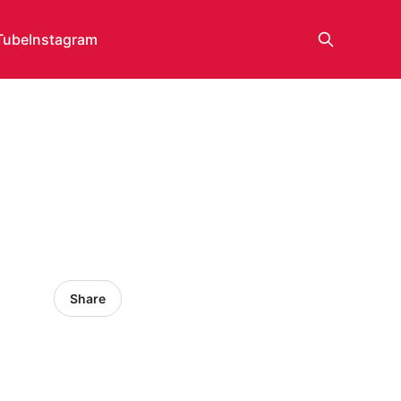
Tube
Instagram
Share