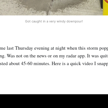
Got caught in a very windy downpour!
e last Thursday evening at night when this storm popp
g. Was not on the news or on my radar app. It was quit
asted about 45-60 minutes. Here is a quick video I snapp