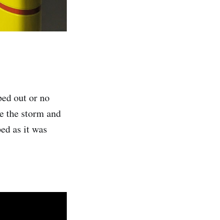
ed out or no
e the storm and
ed as it was