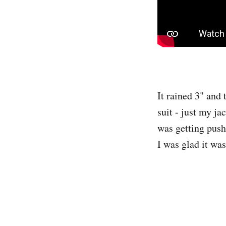
It rained 3" and
suit - just my ja
was getting push
I was glad it wa