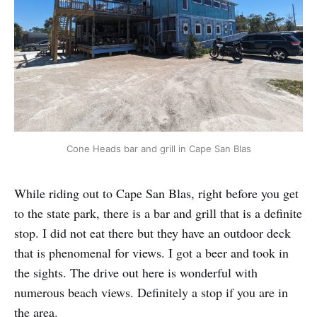
Cone Heads bar and grill in Cape San Blas
While riding out to Cape San Blas, right before you get
to the state park, there is a bar and grill that is a definite
stop. I did not eat there but they have an outdoor deck
that is phenomenal for views. I got a beer and took in
the sights. The drive out here is wonderful with
numerous beach views. Definitely a stop if you are in
the area.