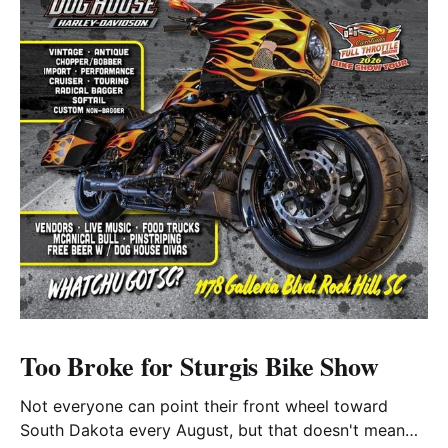
Too Broke for Sturgis Bike Show
Not everyone can point their front wheel toward
South Dakota every August, but that doesn't mean