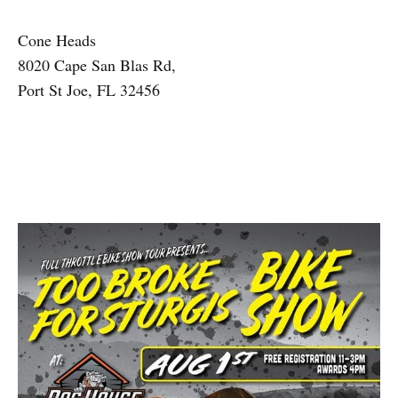
Cone Heads
8020 Cape San Blas Rd,
Port St Joe, FL 32456