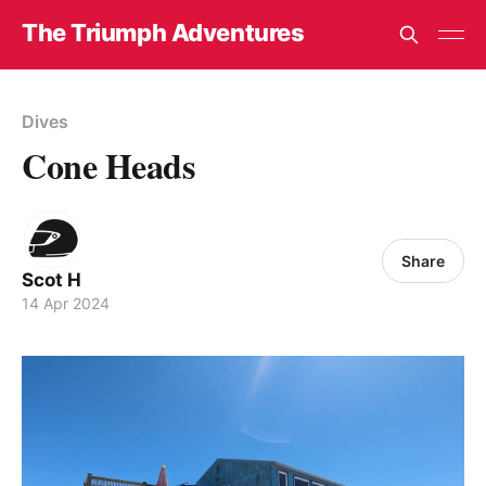
The Triumph Adventures
Dives
Cone Heads
Share
Scot H
14 Apr 2024