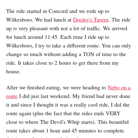
The ride started in Concord and we rode up to
Wilkesboro. We had lunch at
Dooley's Tavern
. The ride
up is very pleasant with not a lot of traffic. We arrived
for lunch around 11:45. Each time I ride up to
Wilkesboro, I try to take a different route. You can only
change so much without adding a TON of time to the
ride. It takes close to 2 hours to get there from my
house.
After we finished eating, we were heading to
Nebo on a
route
I did just last weekend. My friend had never done
it and since I thought it was a really cool ride, I did the
route again (plus the fact that the rides ends VERY
close to where The Devil's Whip starts). This beautiful
route takes about 1 hour and 45 minutes to complete.