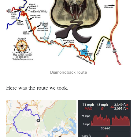
Diamondback route
Here was the route we took.