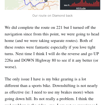
Our route on Diamond back
We did complete the route on 221 but I turned off the
navigation since from this point, we were going to head
home (and we were taking separate routes). Both of
these routes were fantastic especially if you love tight
turns. Next time I think I will do the reverse and go UP
226a and DOWN Highway 80 to see if it any better (or
worse).
The only issue I have is my bike gearing is a lot
different than a sports bike. Downshifting is not nearly
as effective (ie: I need to use my brakes more) when
going down hill. Its not really a problem. I think the