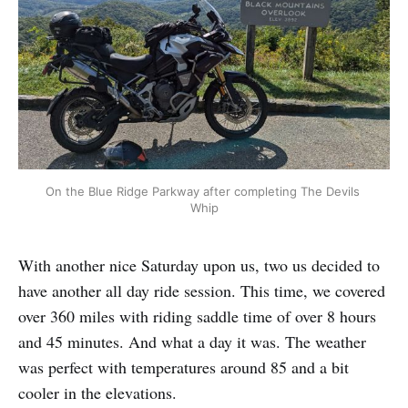
On the Blue Ridge Parkway after completing The Devils 
Whip
With another nice Saturday upon us, two us decided to
have another all day ride session. This time, we covered
over 360 miles with riding saddle time of over 8 hours
and 45 minutes. And what a day it was. The weather
was perfect with temperatures around 85 and a bit
cooler in the elevations.