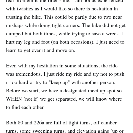
real problem is the rider - me. I am not as experienced
with twisties as I would like so there is hesitation in
trusting the bike. This could be partly due to two near
mishaps while doing tight corners. The bike did not get
dumped but both times, while trying to save a wreck, I
hurt my leg and foot (on both occasions). I just need to
learn to get over it and move on.
Even with my hesitation in some situations, the ride
was tremendous. I just ride my ride and try not to push
it too hard or try to "keep up" with another person.
Before we start, we have a designated meet up spot so
WHEN (not if) we get separated, we will know where
to find each other.
Both 80 and 226a are full of tight turns, off camber
turns, some sweeping turns, and elevation gains (up or