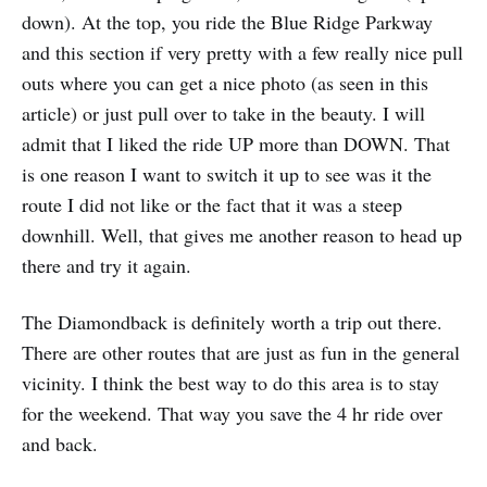
down). At the top, you ride the Blue Ridge Parkway
and this section if very pretty with a few really nice pull
outs where you can get a nice photo (as seen in this
article) or just pull over to take in the beauty. I will
admit that I liked the ride UP more than DOWN. That
is one reason I want to switch it up to see was it the
route I did not like or the fact that it was a steep
downhill. Well, that gives me another reason to head up
there and try it again.
The Diamondback is definitely worth a trip out there.
There are other routes that are just as fun in the general
vicinity. I think the best way to do this area is to stay
for the weekend. That way you save the 4 hr ride over
and back.