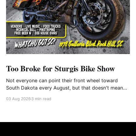
Too Broke for Sturgis Bike Show
Not everyone can point their front wheel toward
South Dakota every August, but that doesn't mean
you have to miss out on the excitement. Dog House
03 Aug 2026
3 min read
Harley-Davidson in Rock Hill, South Carolina, has
found the perfect solution with its annual Too Broke
for Sturgis Bike Show—an