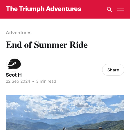
The Triumph Adventures
Adventures
End of Summer Ride
Share
Scot H
22 Sep 2024
•
3 min read