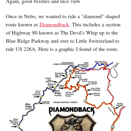
Again, good twisties and nice view
Once in Nebo, we wanted to ride a "diamond" shaped
route known as
Diamondback
. This includes a section
of Highway 80 known as The Devil's Whip up to the
Blue Ridge Parkway and over to Little Switzerland to
ride US 226A. Here is a graphic I found of the route.