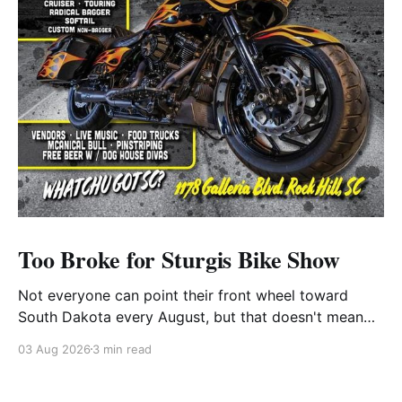
Too Broke for Sturgis Bike Show
Not everyone can point their front wheel toward
South Dakota every August, but that doesn't mean
you have to miss out on the excitement. Dog House
03 Aug 2026
3 min read
Harley-Davidson in Rock Hill, South Carolina, has
found the perfect solution with its annual Too Broke