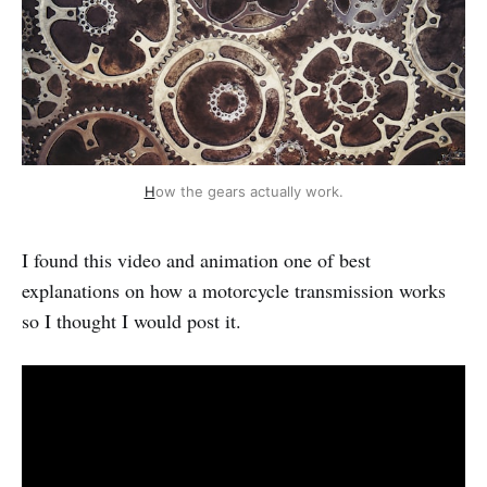
H
ow the gears actually work.
I found this video and animation one of best
explanations on how a motorcycle transmission works
so I thought I would post it.