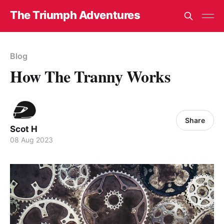
The Triumph Adventures
Blog
How The Tranny Works
Share
Scot H
08 Aug 2023