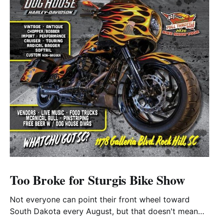
Too Broke for Sturgis Bike Show
Not everyone can point their front wheel toward
South Dakota every August, but that doesn't mean