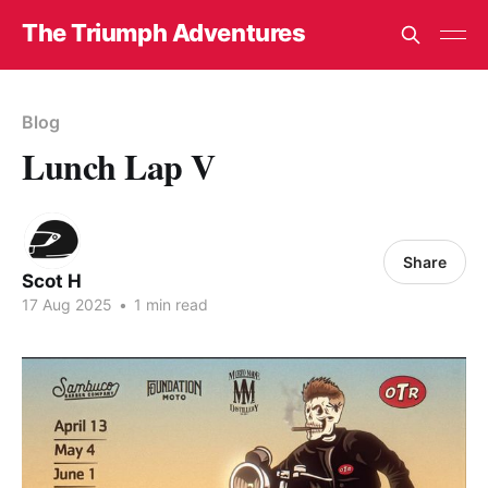
The Triumph Adventures
Blog
Lunch Lap V
Share
Scot H
17 Aug 2025
•
1 min read