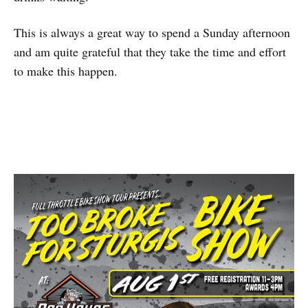
This is always a great way to spend a Sunday afternoon
and am quite grateful that they take the time and effort
to make this happen.