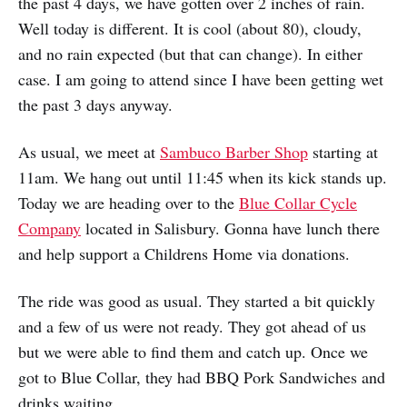
the past 4 days, we have gotten over 2 inches of rain.
Well today is different. It is cool (about 80), cloudy,
and no rain expected (but that can change). In either
case. I am going to attend since I have been getting wet
the past 3 days anyway.
As usual, we meet at
Sambuco Barber Shop
starting at
11am. We hang out until 11:45 when its kick stands up.
Today we are heading over to the
Blue Collar Cycle
Company
located in Salisbury. Gonna have lunch there
and help support a Childrens Home via donations.
The ride was good as usual. They started a bit quickly
and a few of us were not ready. They got ahead of us
but we were able to find them and catch up. Once we
got to Blue Collar, they had BBQ Pork Sandwiches and
drinks waiting.