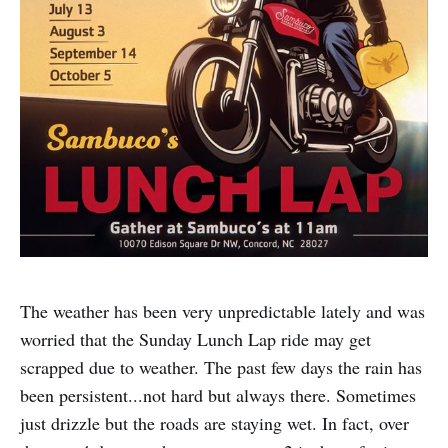
The weather has been very unpredictable lately and was
worried that the Sunday Lunch Lap ride may get
scrapped due to weather. The past few days the rain has
been persistent...not hard but always there. Sometimes
just drizzle but the roads are staying wet. In fact, over