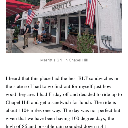
Merritt's Grill in Chapel Hill
I heard that this place had the best BLT sandwiches in
the state so I had to go find out for myself just how
good they are. I had Friday off and decided to ride up to
Chapel Hill and get a sandwich for lunch. The ride is
about 110+ miles one way. The day was not perfect but
given that we have been having 100 degree days, the
high of 86 and possible rain sounded down right