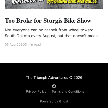
Too Broke for Sturgis Bike Show
Not everyone can point their front wheel toward
South Dakota every August, but that doesn't mean
you have to miss out on the excitement. Dog House
03 Aug 2026
3 min read
Harley-Davidson in Rock Hill, South Carolina, has
found the perfect solution with its annual Too Broke
for Sturgis Bike Show—an
The Triumph Adventures
© 2026
Privacy Policy
Terms and Conditions
Powered by Ghost