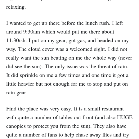
relaxing.
I wanted to get up there before the lunch rush. I left
around 9:30am which would put me there about
11:30ish. I put on my gear, got gas, and headed on my
way. The cloud cover was a welcomed sight. I did not
really want the sun beating on me the whole way (never
did see the sun). The only issue was the threat of rain.
It did sprinkle on me a few times and one time it got a
little heavier but not enough for me to stop and put on
rain gear.
Find the place was very easy. It is a small restaurant
with quite a number of tables out front (and also HUGE
canopies to protect you from the sun). They also have
quite a number of fans to help chase away flies and try