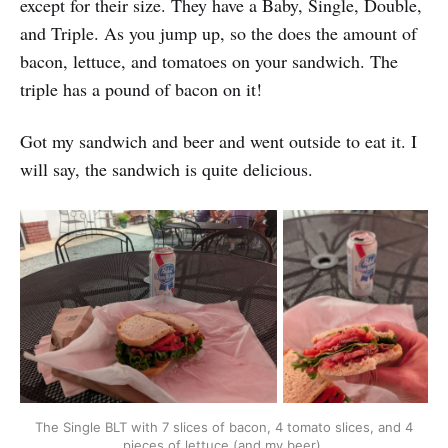
except for their size. They have a Baby, Single, Double,
and Triple. As you jump up, so the does the amount of
bacon, lettuce, and tomatoes on your sandwich. The
triple has a pound of bacon on it!
Got my sandwich and beer and went outside to eat it. I
will say, the sandwich is quite delicious.
The Single BLT with 7 slices of bacon, 4 tomato slices, and 4 
pieces of lettuce (and my beer).