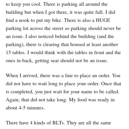
to keep you cool. There is parking all around the
building but when I got there, it was quite full. I did
find a nook to put my bike. There is also a HUGE
parking lot across the street so parking should never be
an issue. I also noticed behind the building (and the
parking), there is clearing that housed at least another
15 tables. I would think with the tables in front and the
ones in back, getting seat should not be an issue.
When I arrived, there was a line to place an order. You
did not have to wait long to place your order. Once that
is completed, you just wait for your name to be called.
Again, that did not take long. My food was ready in
about 4-5 minutes.
There have 4 kinds of BLTs. They are all the same