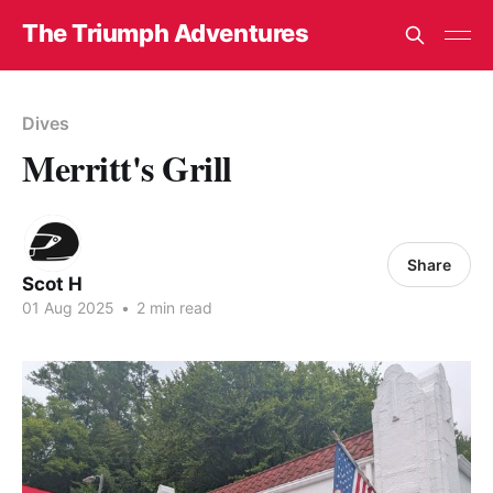
The Triumph Adventures
Dives
Merritt's Grill
Share
Scot H
01 Aug 2025
•
2 min read