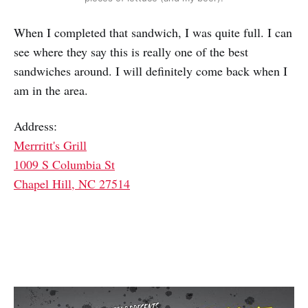
When I completed that sandwich, I was quite full. I can
see where they say this is really one of the best
sandwiches around. I will definitely come back when I
am in the area.
Address:
Merrritt's Grill
1009 S Columbia St
Chapel Hill, NC 27514