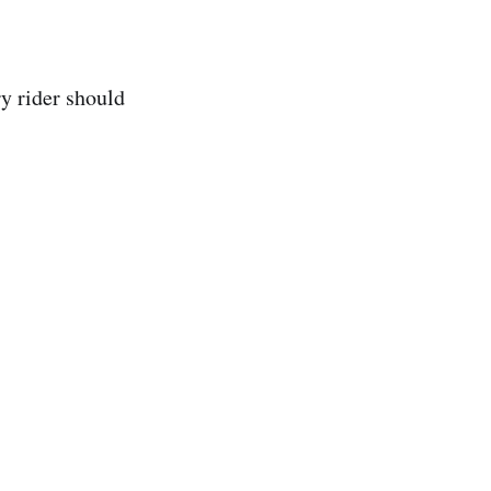
y rider should