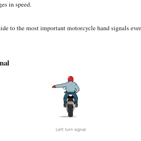
ges in speed.
uide to the most important motorcycle hand signals ever
nal
Left turn signal