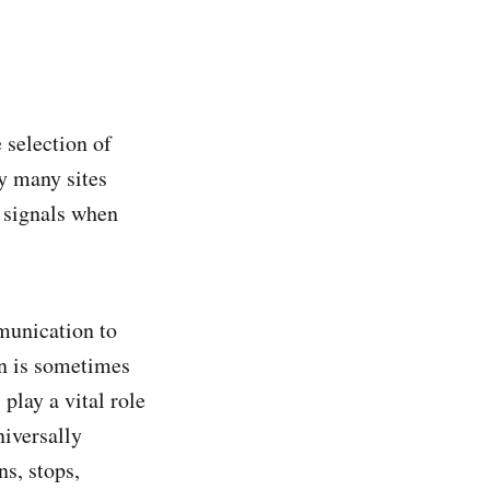
 selection of
dy many sites
d signals when
mmunication to
on is sometimes
play a vital role
niversally
s, stops,