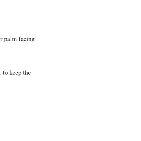
ur palm facing
r to keep the