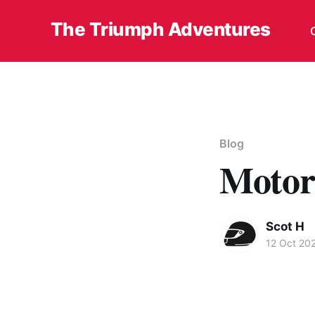
The Triumph Adventures
Blog
Motor
Scot H
12 Oct 20