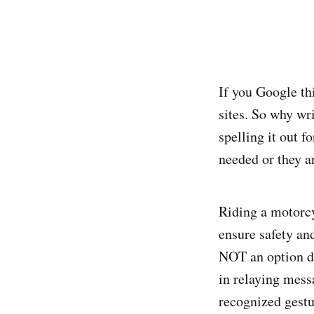
If you Google thi
sites. So why wri
spelling it out 
needed or they a
Riding a motorcy
ensure safety an
NOT an option du
in relaying mess
recognized gestu