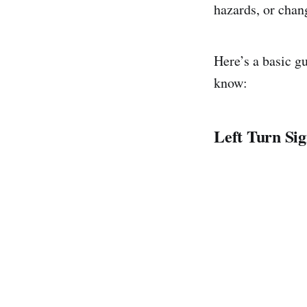
hazards, or chan
Here’s a basic g
know:
Left Turn Sig