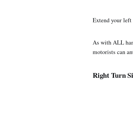
Extend your left
As with ALL hand
motorists can an
Right Turn S