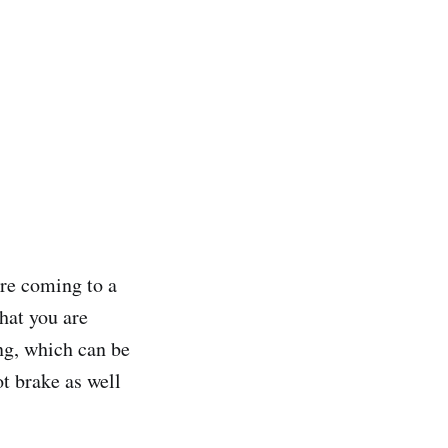
re coming to a
hat you are
ng, which can be
ot brake as well