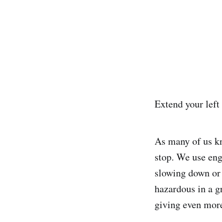
Extend your lef
As many of us kn
stop. We use eng
slowing down or 
hazardous in a g
giving even more