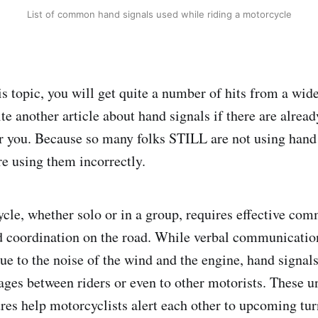
List of common hand signals used while riding a motorcycle
s topic, you will get quite a number of hits from a wide
te another article about hand signals if there are alrea
for you. Because so many folks STILL are not using han
re using them incorrectly.
cle, whether solo or in a group, requires effective co
d coordination on the road. While verbal communicati
e to the noise of the wind and the engine, hand signals 
ages between riders or even to other motorists. These u
res help motorcyclists alert each other to upcoming turn