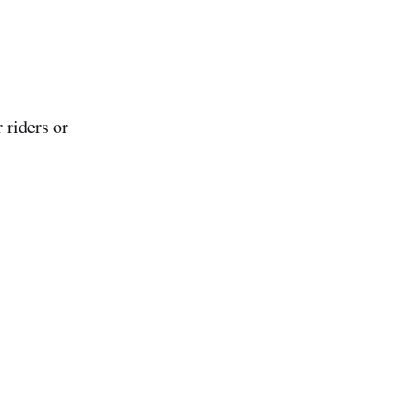
 riders or