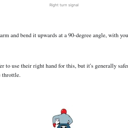
Right turn signal
 arm and bend it upwards at a 90-degree angle, with yo
r to use their right hand for this, but it's generally safe
 throttle.