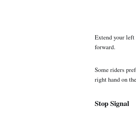
Extend your left
forward.
Some riders prefe
right hand on the
Stop Signal