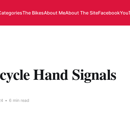
Categories
The Bikes
About Me
About The Site
Facebook
You
cycle Hand Signals
24
•
6 min read