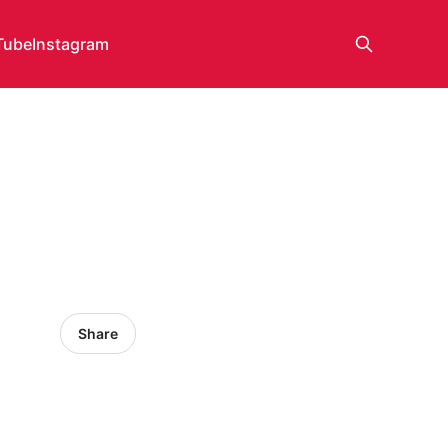
Tube
Instagram
Share