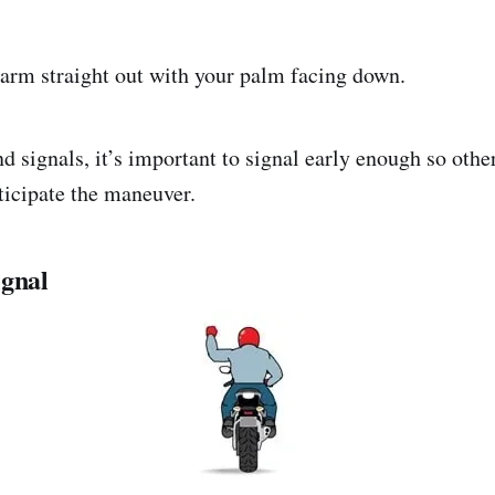
 arm straight out with your palm facing down.
 signals, it’s important to signal early enough so other
ticipate the maneuver.
ignal