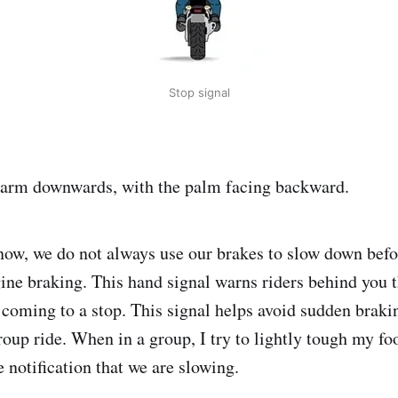
Stop signal
t arm downwards, with the palm facing backward.
ow, we do not always use our brakes to slow down befo
ine braking. This hand signal warns riders behind you t
coming to a stop. This signal helps avoid sudden braki
roup ride. When in a group, I try to lightly tough my fo
 notification that we are slowing.