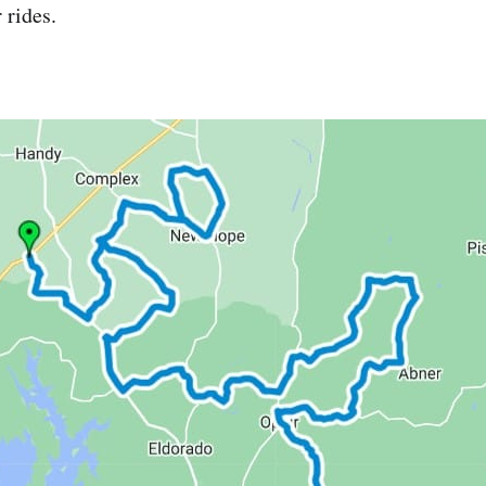
 rides.