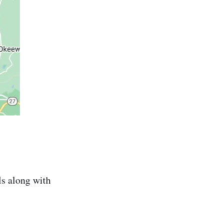
ls along with