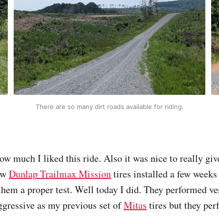
There are so many dirt roads available for riding.
ow much I liked this ride. Also it was nice to really gi
new
Dunlap Trailmax Mission
tires installed a few weeks
them a proper test. Well today I did. They performed ver
aggressive as my previous set of
Mitas
tires but they per