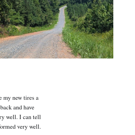
ve my new tires a
 back and have
y well. I can tell
formed very well.