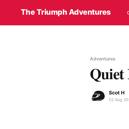
The Triumph Adventures
Adventures
Quiet 
Scot H
02 Aug 20