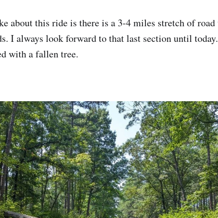
ke about this ride is there is a 3-4 miles stretch of road
s. I always look forward to that last section until toda
ed with a fallen tree.