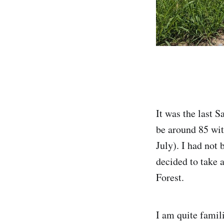
It was the last 
be around 85 with
July). I had not 
decided to take 
Forest.
I am quite famil