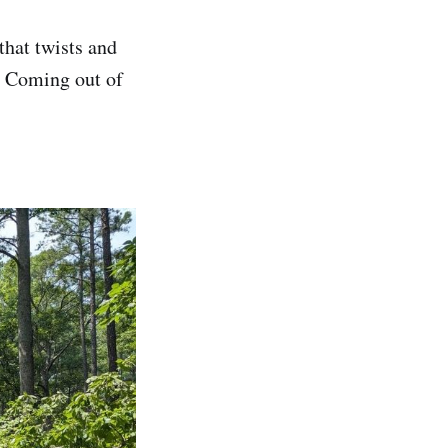
 that twists and
y. Coming out of