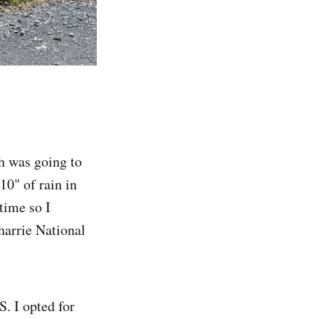
gh was going to
10" of rain in
 time so I
harrie National
. I opted for