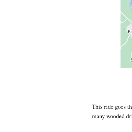
This ride goes t
many wooded drive