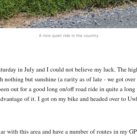
A nice quiet ride in the country
Saturday in July and I could not believe my luck. The hi
 nothing but sunshine (a rarity as of late - we got over 
been out for a good long on/off road ride in quite a long
advantage of it. I got on my bike and headed over to Uw
iar with this area and have a number of routes in my GPS