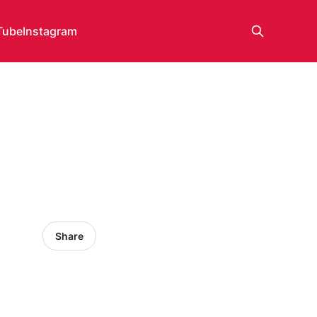
Tube
Instagram
Share