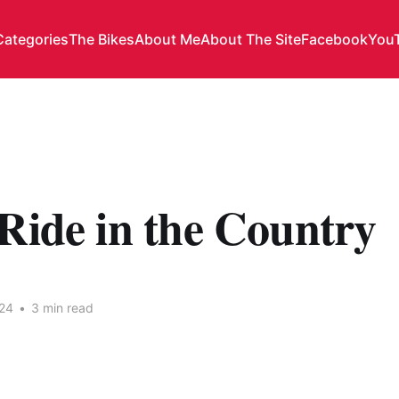
Categories
The Bikes
About Me
About The Site
Facebook
You
Ride in the Country
24
•
3 min read