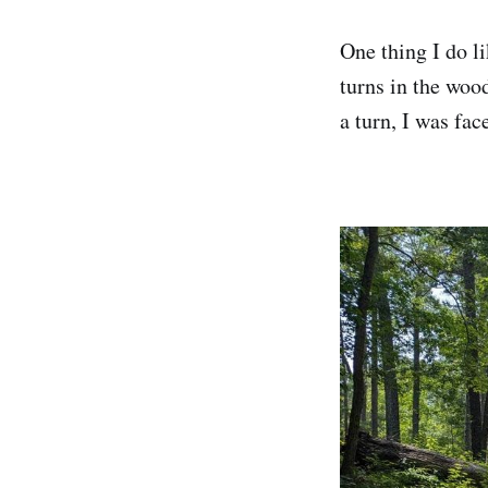
One thing I do li
turns in the wood
a turn, I was fac