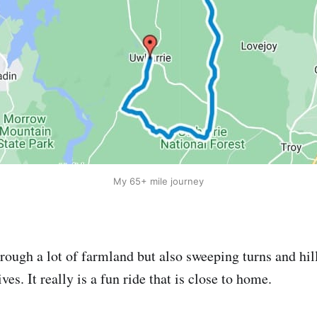
My 65+ mile journey
hrough a lot of farmland but also sweeping turns and hil
s. It really is a fun ride that is close to home.