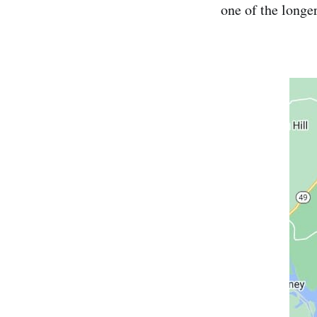
one of the longer