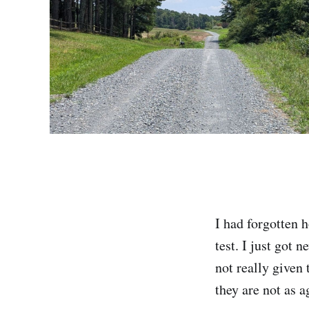
I had forgotten h
test. I just got 
not really given 
they are not as 