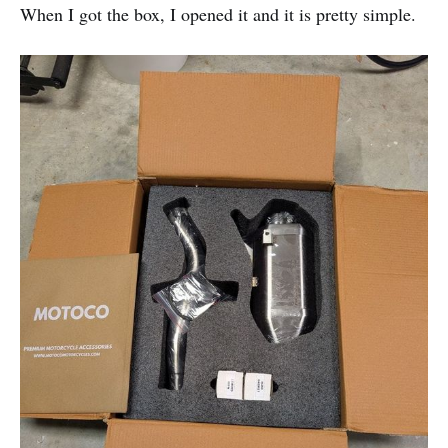
When I got the box, I opened it and it is pretty simple.