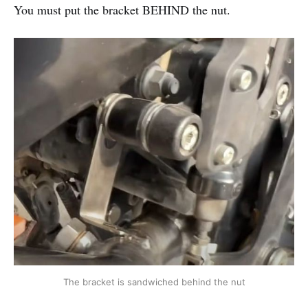
You must put the bracket BEHIND the nut.
The bracket is sandwiched behind the nut