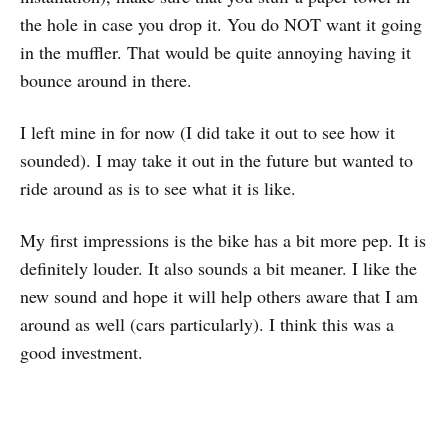
the hole in case you drop it. You do NOT want it going
in the muffler. That would be quite annoying having it
bounce around in there.
I left mine in for now (I did take it out to see how it
sounded). I may take it out in the future but wanted to
ride around as is to see what it is like.
My first impressions is the bike has a bit more pep. It is
definitely louder. It also sounds a bit meaner. I like the
new sound and hope it will help others aware that I am
around as well (cars particularly). I think this was a
good investment.