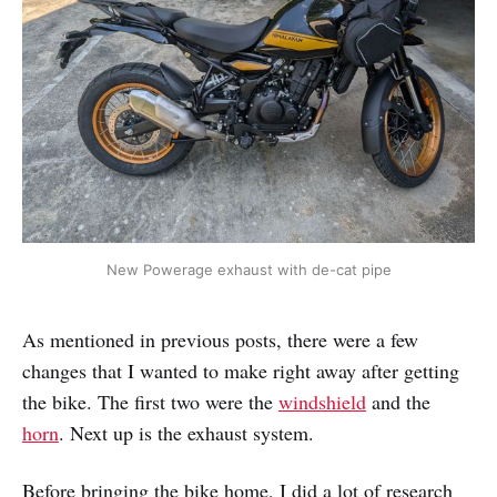
New Powerage exhaust with de-cat pipe
As mentioned in previous posts, there were a few
changes that I wanted to make right away after getting
the bike. The first two were the
windshield
and the
horn
. Next up is the exhaust system.
Before bringing the bike home, I did a lot of research