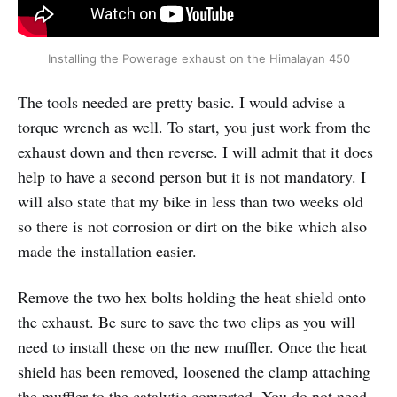
Installing the Powerage exhaust on the Himalayan 450
The tools needed are pretty basic. I would advise a
torque wrench as well. To start, you just work from the
exhaust down and then reverse. I will admit that it does
help to have a second person but it is not mandatory. I
will also state that my bike in less than two weeks old
so there is not corrosion or dirt on the bike which also
made the installation easier.
Remove the two hex bolts holding the heat shield onto
the exhaust. Be sure to save the two clips as you will
need to install these on the new muffler. Once the heat
shield has been removed, loosened the clamp attaching
the muffler to the catalytic converted. You do not need