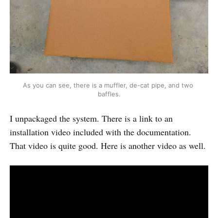
As you can see, there is a muffler, de-cat pipe, and two 
baffles.
I unpackaged the system. There is a link to an
installation video included with the documentation.
That video is quite good. Here is another video as well.