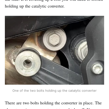
holding up the catalytic converter.
One of the two bolts holding up the catalytic converter
There are two bolts holding the converter in place. The