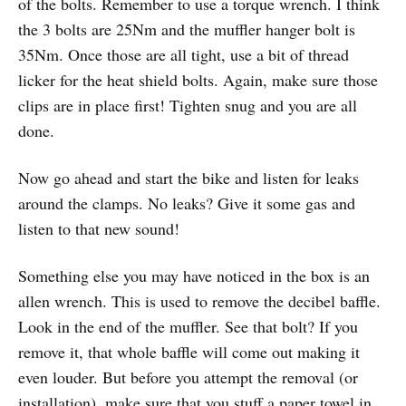
of the bolts. Remember to use a torque wrench. I think
the 3 bolts are 25Nm and the muffler hanger bolt is
35Nm. Once those are all tight, use a bit of thread
licker for the heat shield bolts. Again, make sure those
clips are in place first! Tighten snug and you are all
done.
Now go ahead and start the bike and listen for leaks
around the clamps. No leaks? Give it some gas and
listen to that new sound!
Something else you may have noticed in the box is an
allen wrench. This is used to remove the decibel baffle.
Look in the end of the muffler. See that bolt? If you
remove it, that whole baffle will come out making it
even louder. But before you attempt the removal (or
installation), make sure that you stuff a paper towel in