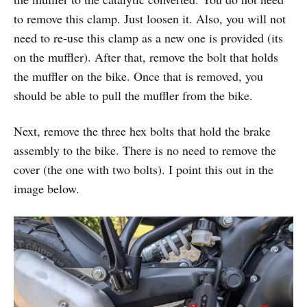
to remove this clamp. Just loosen it. Also, you will not
need to re-use this clamp as a new one is provided (its
on the muffler). After that, remove the bolt that holds
the muffler on the bike. Once that is removed, you
should be able to pull the muffler from the bike.
Next, remove the three hex bolts that hold the brake
assembly to the bike. There is no need to remove the
cover (the one with two bolts). I point this out in the
image below.