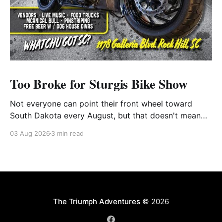
Too Broke for Sturgis Bike Show
Not everyone can point their front wheel toward
South Dakota every August, but that doesn't mean
you have to miss out on the excitement. Dog House
03 Aug 2026
3 min read
Harley-Davidson in Rock Hill, South Carolina, has
found the perfect solution with its annual Too Broke
for Sturgis Bike Show—an
The Triumph Adventures
© 2026