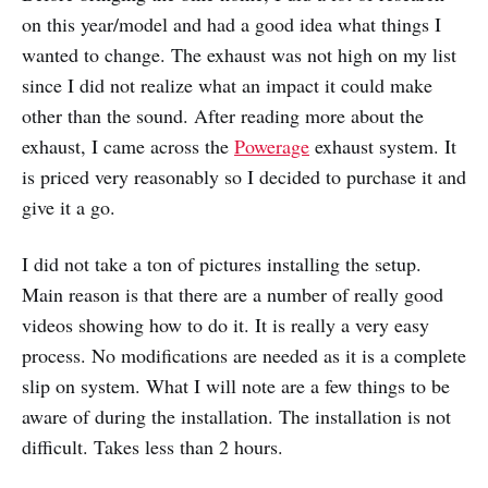
on this year/model and had a good idea what things I
wanted to change. The exhaust was not high on my list
since I did not realize what an impact it could make
other than the sound. After reading more about the
exhaust, I came across the
Powerage
exhaust system. It
is priced very reasonably so I decided to purchase it and
give it a go.
I did not take a ton of pictures installing the setup.
Main reason is that there are a number of really good
videos showing how to do it. It is really a very easy
process. No modifications are needed as it is a complete
slip on system. What I will note are a few things to be
aware of during the installation. The installation is not
difficult. Takes less than 2 hours.