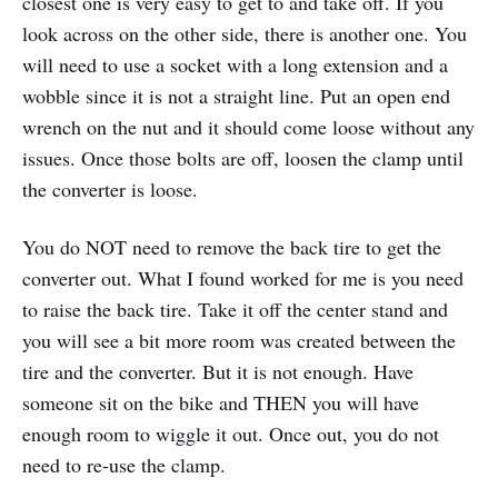
closest one is very easy to get to and take off. If you
look across on the other side, there is another one. You
will need to use a socket with a long extension and a
wobble since it is not a straight line. Put an open end
wrench on the nut and it should come loose without any
issues. Once those bolts are off, loosen the clamp until
the converter is loose.
You do NOT need to remove the back tire to get the
converter out. What I found worked for me is you need
to raise the back tire. Take it off the center stand and
you will see a bit more room was created between the
tire and the converter. But it is not enough. Have
someone sit on the bike and THEN you will have
enough room to wiggle it out. Once out, you do not
need to re-use the clamp.