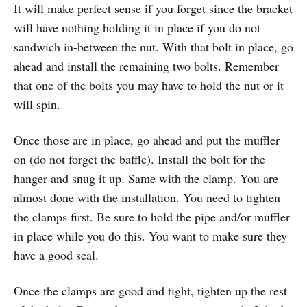
It will make perfect sense if you forget since the bracket
will have nothing holding it in place if you do not
sandwich in-between the nut. With that bolt in place, go
ahead and install the remaining two bolts. Remember
that one of the bolts you may have to hold the nut or it
will spin.
Once those are in place, go ahead and put the muffler
on (do not forget the baffle). Install the bolt for the
hanger and snug it up. Same with the clamp. You are
almost done with the installation. You need to tighten
the clamps first. Be sure to hold the pipe and/or muffler
in place while you do this. You want to make sure they
have a good seal.
Once the clamps are good and tight, tighten up the rest