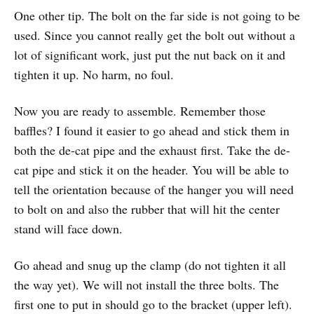
One other tip. The bolt on the far side is not going to be
used. Since you cannot really get the bolt out without a
lot of significant work, just put the nut back on it and
tighten it up. No harm, no foul.
Now you are ready to assemble. Remember those
baffles? I found it easier to go ahead and stick them in
both the de-cat pipe and the exhaust first. Take the de-
cat pipe and stick it on the header. You will be able to
tell the orientation because of the hanger you will need
to bolt on and also the rubber that will hit the center
stand will face down.
Go ahead and snug up the clamp (do not tighten it all
the way yet). We will not install the three bolts. The
first one to put in should go to the bracket (upper left).