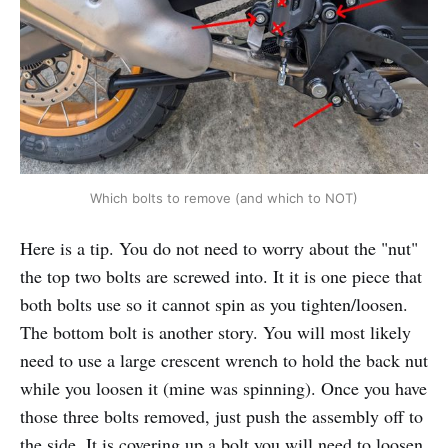
Which bolts to remove (and which to NOT)
Here is a tip. You do not need to worry about the "nut"
the top two bolts are screwed into. It it is one piece that
both bolts use so it cannot spin as you tighten/loosen.
The bottom bolt is another story. You will most likely
need to use a large crescent wrench to hold the back nut
while you loosen it (mine was spinning). Once you have
those three bolts removed, just push the assembly off to
the side. It is covering up a bolt you will need to loosen