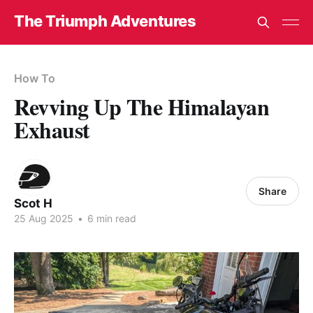
The Triumph Adventures
How To
Revving Up The Himalayan
Exhaust
Share
Scot H
25 Aug 2025
•
6 min read