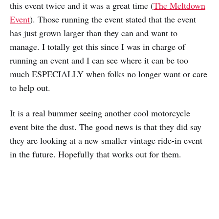
this event twice and it was a great time (
The Meltdown
Event
). Those running the event stated that the event
has just grown larger than they can and want to
manage. I totally get this since I was in charge of
running an event and I can see where it can be too
much ESPECIALLY when folks no longer want or care
to help out.
It is a real bummer seeing another cool motorcycle
event bite the dust. The good news is that they did say
they are looking at a new smaller vintage ride-in event
in the future. Hopefully that works out for them.