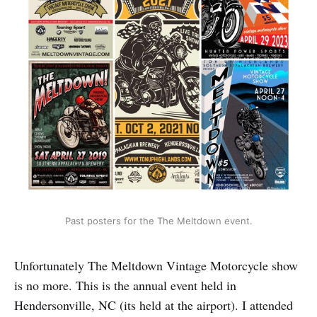
Past posters for the The Meltdown event.
Unfortunately The Meltdown Vintage Motorcycle show
is no more. This is the annual event held in
Hendersonville, NC (its held at the airport). I attended