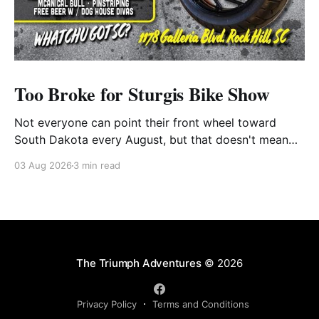
Too Broke for Sturgis Bike Show
Not everyone can point their front wheel toward
South Dakota every August, but that doesn't mean
you have to miss out on the excitement. Dog House
03 Aug 2026
3 min read
Harley-Davidson in Rock Hill, South Carolina, has
found the perfect solution with its annual Too Broke
for Sturgis Bike Show—an
The Triumph Adventures
© 2026
Privacy Policy
Terms and Conditions