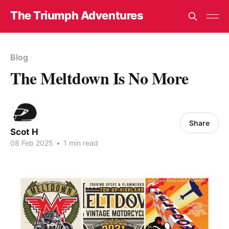
The Triumph Adventures
Blog
The Meltdown Is No More
Share
Scot H
08 Feb 2025
•
1 min read