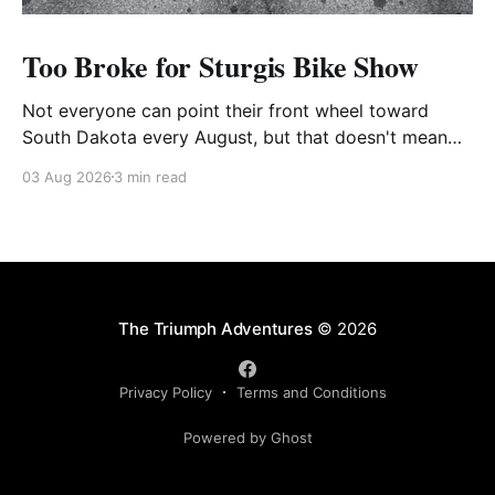
Too Broke for Sturgis Bike Show
Not everyone can point their front wheel toward
South Dakota every August, but that doesn't mean
you have to miss out on the excitement. Dog House
03 Aug 2026
3 min read
Harley-Davidson in Rock Hill, South Carolina, has
found the perfect solution with its annual Too Broke
for Sturgis Bike Show—an
The Triumph Adventures
© 2026
Privacy Policy
Terms and Conditions
Powered by Ghost