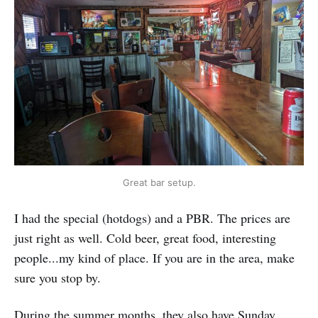
Great bar setup.
I had the special (hotdogs) and a PBR. The prices are
just right as well. Cold beer, great food, interesting
people...my kind of place. If you are in the area, make
sure you stop by.
During the summer months, they also have Sunday