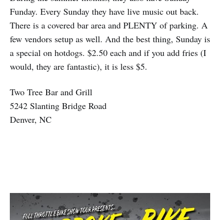
Funday. Every Sunday they have live music out back.
There is a covered bar area and PLENTY of parking. A
few vendors setup as well. And the best thing, Sunday is
a special on hotdogs. $2.50 each and if you add fries (I
would, they are fantastic), it is less $5.
Two Tree Bar and Grill
5242 Slanting Bridge Road
Denver, NC