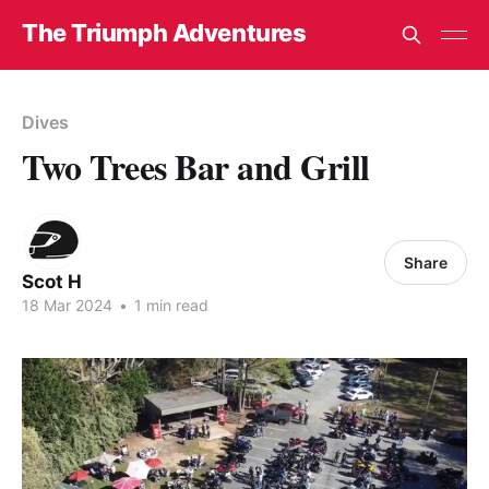
The Triumph Adventures
Dives
Two Trees Bar and Grill
Share
Scot H
18 Mar 2024
•
1 min read