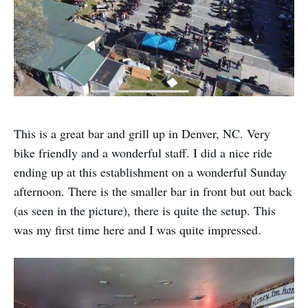
This is a great bar and grill up in Denver, NC. Very
bike friendly and a wonderful staff. I did a nice ride
ending up at this establishment on a wonderful Sunday
afternoon. There is the smaller bar in front but out back
(as seen in the picture), there is quite the setup. This
was my first time here and I was quite impressed.