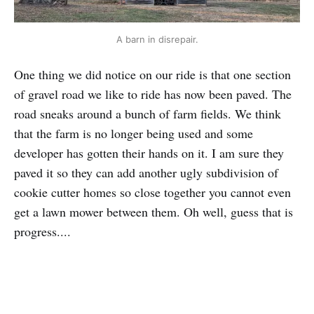
A barn in disrepair.
One thing we did notice on our ride is that one section
of gravel road we like to ride has now been paved. The
road sneaks around a bunch of farm fields. We think
that the farm is no longer being used and some
developer has gotten their hands on it. I am sure they
paved it so they can add another ugly subdivision of
cookie cutter homes so close together you cannot even
get a lawn mower between them. Oh well, guess that is
progress....