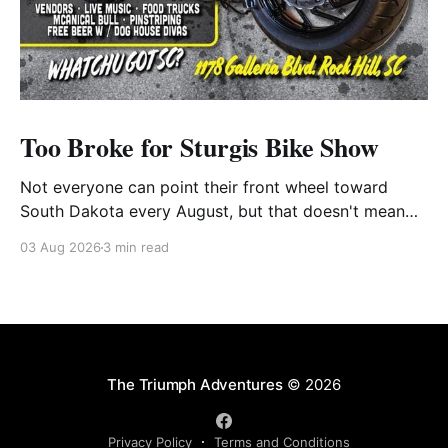
Too Broke for Sturgis Bike Show
Not everyone can point their front wheel toward
South Dakota every August, but that doesn't mean
you have to miss out on the excitement. Dog House
03 Aug 2026
3 min read
Harley-Davidson in Rock Hill, South Carolina, has
found the perfect solution with its annual Too Broke
for Sturgis Bike Show—an
The Triumph Adventures
© 2026
Privacy Policy
Terms and Conditions