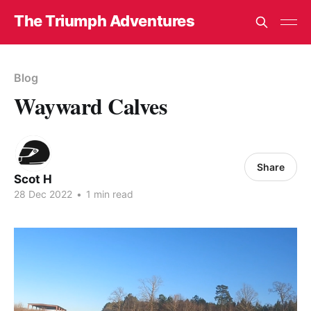
The Triumph Adventures
Blog
Wayward Calves
Share
Scot H
28 Dec 2022
•
1 min read