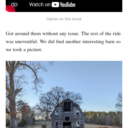
Calves on the loose
Got around them without any issue. The rest of the ride
was uneventful. We did find another interesting barn so
we took a picture.