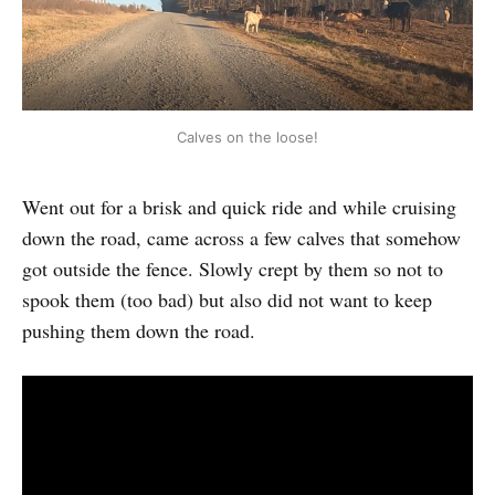
Calves on the loose!
Went out for a brisk and quick ride and while cruising
down the road, came across a few calves that somehow
got outside the fence. Slowly crept by them so not to
spook them (too bad) but also did not want to keep
pushing them down the road.