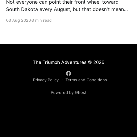
Not everyone can point their front wheel toward
South Dakota every August, but that doesn't mean
you have to miss out on the excitement. Dog House
03 Aug 2026
3 min read
Harley-Davidson in Rock Hill, South Carolina, has
found the perfect solution with its annual Too Broke
for Sturgis Bike Show—an
The Triumph Adventures
© 2026
Privacy Policy
Terms and Conditions
Powered by Ghost