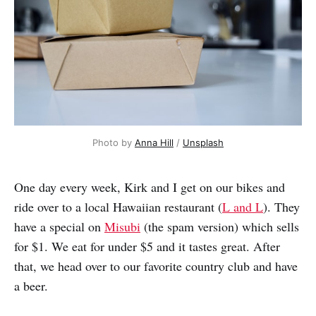
Photo by 
Anna Hill
 / 
Unsplash
One day every week, Kirk and I get on our bikes and
ride over to a local Hawaiian restaurant (
L and L
). They
have a special on
Misubi
(the spam version) which sells
for $1. We eat for under $5 and it tastes great. After
that, we head over to our favorite country club and have
a beer.