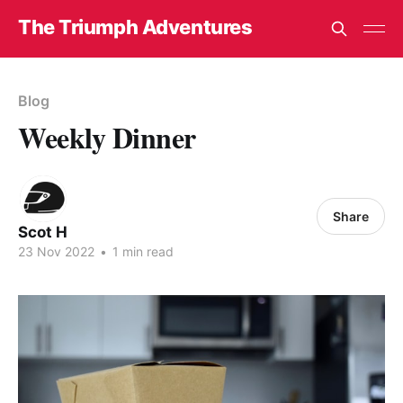
The Triumph Adventures
Blog
Weekly Dinner
Share
Scot H
23 Nov 2022
•
1 min read