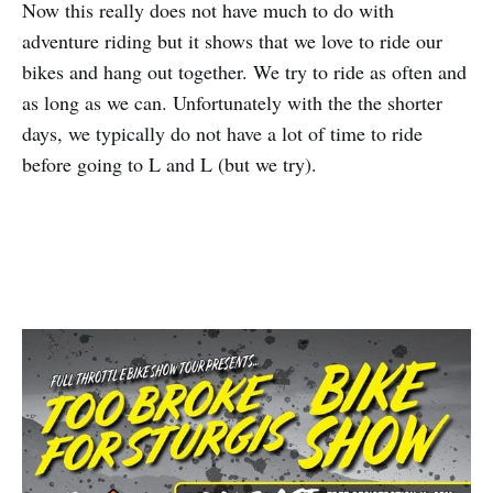
Now this really does not have much to do with
adventure riding but it shows that we love to ride our
bikes and hang out together. We try to ride as often and
as long as we can. Unfortunately with the the shorter
days, we typically do not have a lot of time to ride
before going to L and L (but we try).