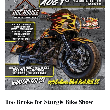
Too Broke for Sturgis Bike Show