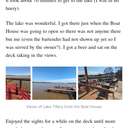
it took about 70 minutes to get to the lake (I was in no
hurry).
The lake was wonderful. I got there just when the Boat
House was going to open so there was not anyone there
but me (even the bartender had not shown up yet so I
was served by the owner?). I got a beer and sat on the
deck taking in the views.
Views of Lake Tillery from the Boat House
Enjoyed the sights for a while on the deck until more