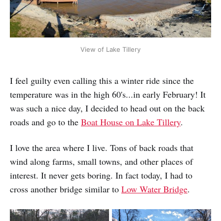
View of Lake Tillery
I feel guilty even calling this a winter ride since the
temperature was in the high 60's...in early February! It
was such a nice day, I decided to head out on the back
roads and go to the
Boat House on Lake Tillery
.
I love the area where I live. Tons of back roads that
wind along farms, small towns, and other places of
interest. It never gets boring. In fact today, I had to
cross another bridge similar to
Low Water Bridge
.