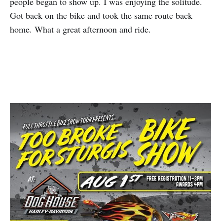
people began to show up. I was enjoying the solitude.
Got back on the bike and took the same route back
home. What a great afternoon and ride.