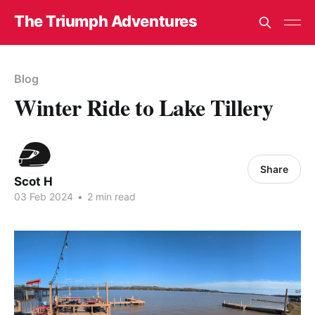
The Triumph Adventures
Blog
Winter Ride to Lake Tillery
Share
Scot H
03 Feb 2024
•
2 min read