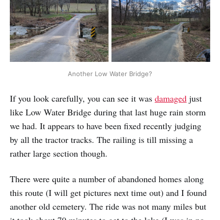
Another Low Water Bridge?
If you look carefully, you can see it was
damaged
just
like Low Water Bridge during that last huge rain storm
we had. It appears to have been fixed recently judging
by all the tractor tracks. The railing is till missing a
rather large section though.
There were quite a number of abandoned homes along
this route (I will get pictures next time out) and I found
another old cemetery. The ride was not many miles but