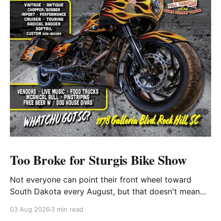
Too Broke for Sturgis Bike Show
Not everyone can point their front wheel toward
South Dakota every August, but that doesn't mean
you have to miss out on the excitement. Dog House
03 Aug 2026
3 min read
Harley-Davidson in Rock Hill, South Carolina, has