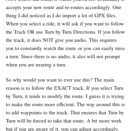
accepts your new route and re-routes accordingly. One
thing I did noticed as I do import a lot of GPX files.
When you select a ride, it will ask if you want to follow
the Track OR use Turn by Turn Directions. If you follow
the track, it does NOT give you audio. This requires
you to constantly watch the route or you can easily miss
a turn. Since there is no audio, it also will not prompt
when you are nearing a turn.
So why would you want to ever use this? The main
reason is to follow the EXACT track. If you select Turn
by Turn, it tends to modify the route. I guess it is trying
to make the route more efficient. The way around this is
to add waypoints to the track. That ensures that Turn by
Turn will be forced to take that route. A bit more work
but if you are aware of it, you can adjust accordingly.