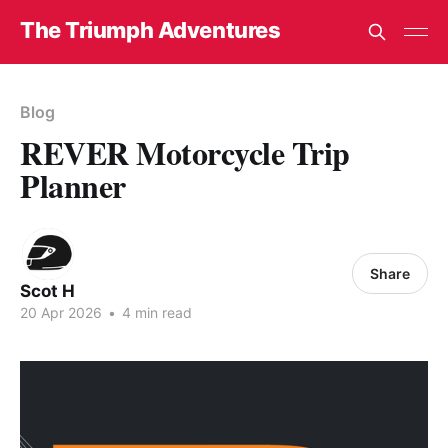
The Triumph Adventures
Blog
REVER Motorcycle Trip
Planner
Share
Scot H
20 Apr 2026
•
4 min read