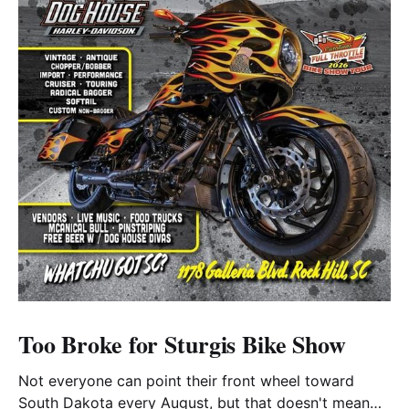
Too Broke for Sturgis Bike Show
Not everyone can point their front wheel toward
South Dakota every August, but that doesn't mean