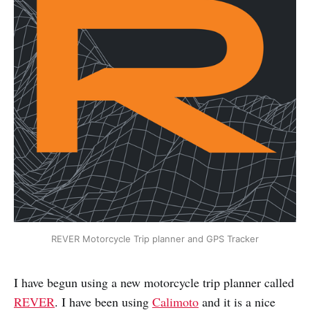
REVER Motorcycle Trip planner and GPS Tracker
I have begun using a new motorcycle trip planner called
REVER
. I have been using
Calimoto
and it is a nice