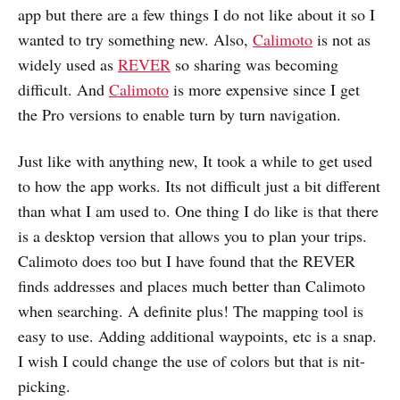
app but there are a few things I do not like about it so I
wanted to try something new. Also,
Calimoto
is not as
widely used as
REVER
so sharing was becoming
difficult. And
Calimoto
is more expensive since I get
the Pro versions to enable turn by turn navigation.
Just like with anything new, It took a while to get used
to how the app works. Its not difficult just a bit different
than what I am used to. One thing I do like is that there
is a desktop version that allows you to plan your trips.
Calimoto does too but I have found that the REVER
finds addresses and places much better than Calimoto
when searching. A definite plus! The mapping tool is
easy to use. Adding additional waypoints, etc is a snap.
I wish I could change the use of colors but that is nit-
picking.