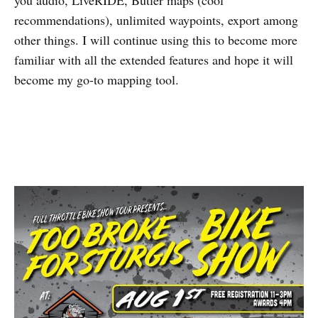
you audio, LiveRIDE, Butler maps (cool
recommendations), unlimited waypoints, export among
other things. I will continue using this to become more
familiar with all the extended features and hope it will
become my go-to mapping tool.