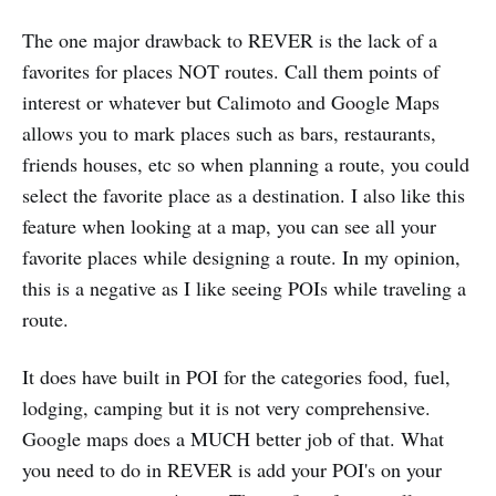
The one major drawback to REVER is the lack of a
favorites for places NOT routes. Call them points of
interest or whatever but Calimoto and Google Maps
allows you to mark places such as bars, restaurants,
friends houses, etc so when planning a route, you could
select the favorite place as a destination. I also like this
feature when looking at a map, you can see all your
favorite places while designing a route. In my opinion,
this is a negative as I like seeing POIs while traveling a
route.
It does have built in POI for the categories food, fuel,
lodging, camping but it is not very comprehensive.
Google maps does a MUCH better job of that. What
you need to do in REVER is add your POI's on your