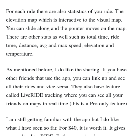
For each ride there are also statistics of you ride. The
elevation map which is interactive to the visual map.
You can slide along and the pointer moves on the map.
There are other stats as well such as total time, ride
time, distance, avg and max speed, elevation and
temperature.
As mentioned before, I do like the sharing. If you have
other friends that use the app, you can link up and see
all their rides and vice-versa. They also have feature
called LiveRIDE tracking where you can see all your
friends on maps in real time (this is a Pro only feature).
I am still getting familiar with the app but I do like
what I have seen so far. For $40, it is worth it. It gives