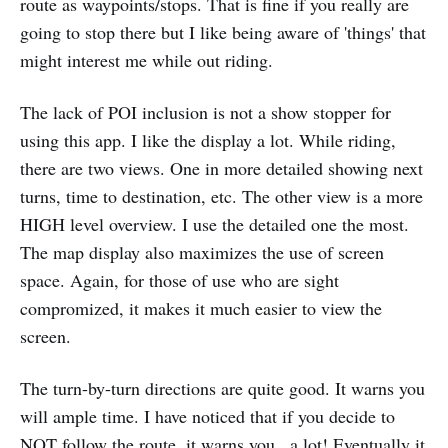
route as waypoints/stops. That is fine if you really are
going to stop there but I like being aware of 'things' that
might interest me while out riding.
The lack of POI inclusion is not a show stopper for
using this app. I like the display a lot. While riding,
there are two views. One in more detailed showing next
turns, time to destination, etc. The other view is a more
HIGH level overview. I use the detailed one the most.
The map display also maximizes the use of screen
space. Again, for those of use who are sight
compromized, it makes it much easier to view the
screen.
The turn-by-turn directions are quite good. It warns you
will ample time. I have noticed that if you decide to
NOT follow the route, it warns you...a lot! Eventually it