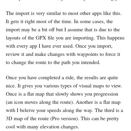
The import is very similar to most other apps like this.
It gets it right most of the time. In some cases, the
import may be a bit off but I assume that is due to the
layouts of the GPX file you are importing. This happens
with every app I have ever used. Once you import,
review it and make changes with waypoints to force it
to change the route to the path you intended.
Once you have completed a ride, the results are quite
nice. It gives you various types of visual maps to view.
Once is a flat map that slowly shows you progression
(an icon moves along the route). Another is a flat map
with I beleive your speeds along the way. The third is a
3D map of the route (Pro version). This can be pretty
cool with many elevation changes.